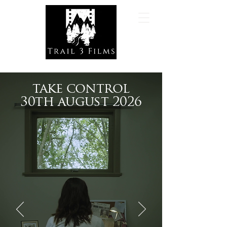
take control
30th august 2026